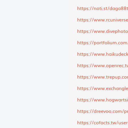
https://noti.st/daga88
https://www.rcuniver
https://www.divephot
https://portfolium.co
https://www.haikudec
https://www.openrec.
https://www.trepup.co
https://www.exchangl
https://www.hogwarts
https://dreevoo.com/p
https://cofacts.tw/us