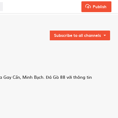
Publish
Subscribe to all channels
 Gay Cấn, Minh Bạch. Đá Gà 88 với thông tin