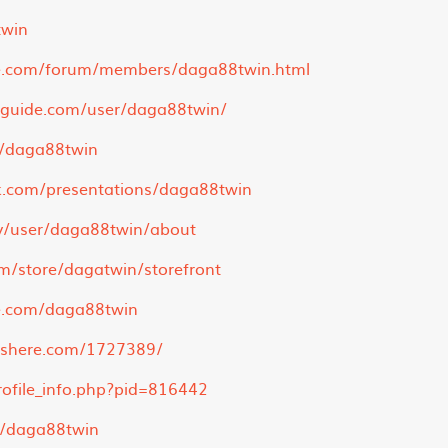
twin
se.com/forum/members/daga88twin.html
oguide.com/user/daga88twin/
m/daga88twin
k.com/presentations/daga88twin
tv/user/daga88twin/about
m/store/dagatwin/storefront
e.com/daga88twin
ishere.com/1727389/
rofile_info.php?pid=816442
er/daga88twin