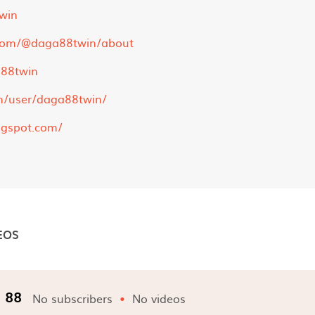
win
.com/@daga88twin/about
a88twin
m/user/daga88twin/
ogspot.com/
EOS
nels
 88
No subscribers
No videos