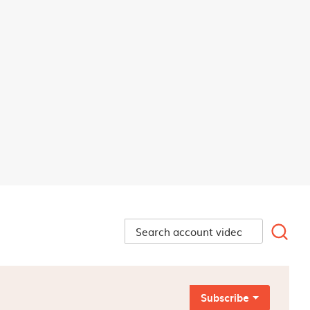
Subscribe