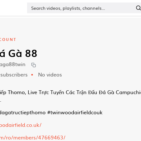
COUNT
á Gà 88
aga88twin
subscribers
No videos
iếp Thomo, Live Trực Tuyến Các Trận Đấu Đá Gà Campuchia
.
dagatructiepthomo #twinwoodairfieldcouk
oodairfield.co.uk/
com/ro/members/47669463/