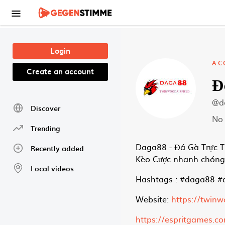
Skip to main content
Login
AC
Create an account
Đ
@d
Discover
No 
Trending
Daga88 - Đá Gà Trực T
Recently added
Kèo Cược nhanh chóng
Local videos
Hashtags : #daga88 #
Website:
https://twinw
https://espritgames.