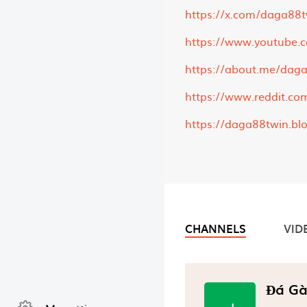
https://x.com/daga88t
https://www.youtube
https://about.me/dag
https://www.reddit.co
https://daga88twin.bl
CHANNELS
VID
Video chan
Đá Gà