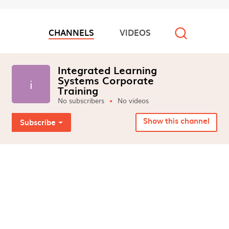
6598554065
CHANNELS
VIDEOS
Video channels
Integrated Learning
Systems Corporate
i
Training
No subscribers
No videos
Show this channel
Subscribe