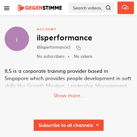
Skip to main content
ACCOUNT
ilsperformance
i
@ilsperformance3
No subscribers
No videos
ILS is a corporate training provider based in
Singapore which provides people development in soft
skills like Growth Mindset, Leadership Management,
Change Management, Personal Development and
Show more...
Service Excellence. We also provide consultancy
services to align leadership team, organisation
change and transformation
https://ilsperformance.com/
Subscribe to all channels
Address: 9 Tampines Grande, #02-00 Asia Green,
Singapore 528735