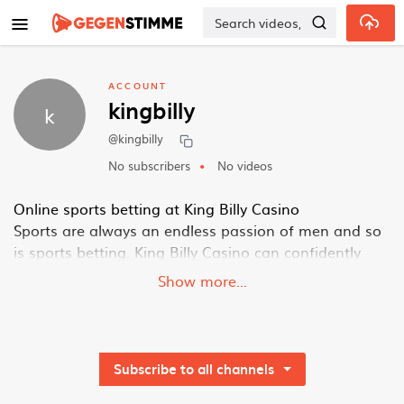
Skip to main content
ACCOUNT
kingbilly
k
@kingbilly
No subscribers
No videos
Online sports betting at King Billy Casino
Sports are always an endless passion of men and so
is sports betting. King Billy Casino can confidently
declare that this is one of the sports betting bookies
Show more...
with the best experience in the Asian market at the
moment.
Website:
https://kingbillly.ca/
Address: 5710 Barlow Trail Se, Unit 1,Calgary, AB,
Subscribe to all channels
Canada
Email:darahashemi4789@gmail.com