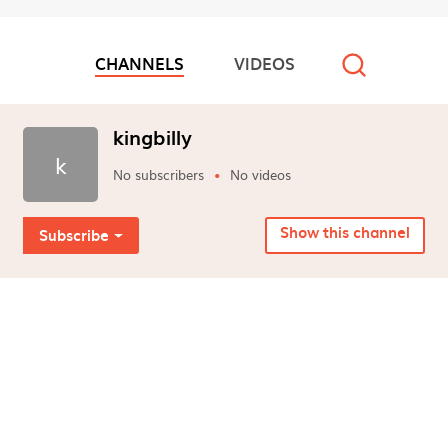
#King Billy Casinò
#King Billy Casino Login
CHANNELS
VIDEOS
#King Billy Casino Bonus
Video channels
#King Billy Casino App
#King Billy Casinò Slot
kingbilly
#King Billy Casinò Sport
k
#King Billy Casinò Recensioni
No subscribers
No videos
#King Billy Casinò Live
Website:
https://kingbillly.ca/
Show this channel
Subscribe
Phone: +800-565-7313
Address:Canada