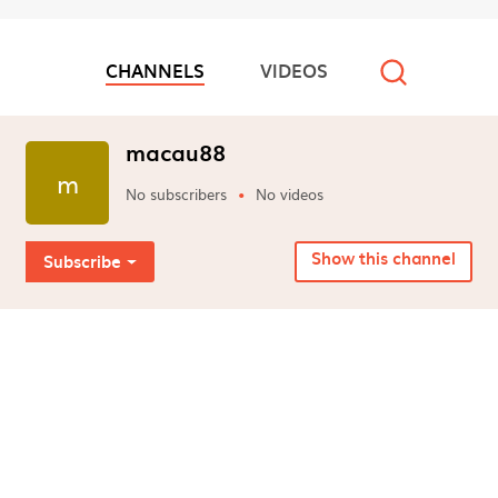
https://500px.com/p/macau88?view=photos
https://gravatar.com/tigersecretlyb9d7f69c9c
CHANNELS
VIDEOS
Video channels
macau88
m
No subscribers
No videos
Show this channel
Subscribe