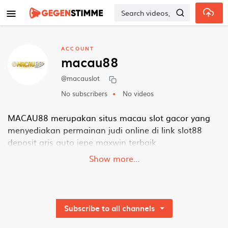
Skip to main content
ACCOUNT
macau88
@macauslot
No subscribers
No videos
MACAU88 merupakan situs macau slot gacor yang
menyediakan permainan judi online di link slot88
deposit qris auto jepe maxwin terbaik
https://88macaugg.com
Show more...
https://www.youtube.com/@macauslot2025
https://x.com/macauslot2025
https://www.twitch.tv/macauslot/about
Subscribe to all channels
https://www.reddit.com/user/macau88/
https://www.pinterest.com/macauslot2025/_profile/