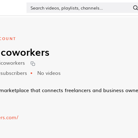
COUNT
icoworkers
icoworkers
subscribers
No videos
marketplace that connects freelancers and business owne
ers.com/