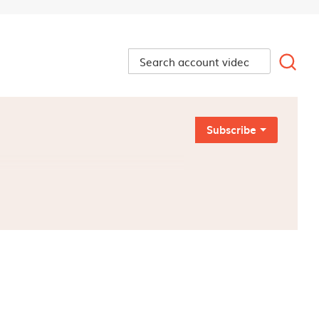
Subscribe