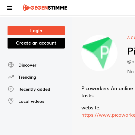
Skip to main content
Login
AC
Create an account
P
@p
Discover
No 
Trending
Picoworkers An online 
Recently added
tasks.
Local videos
website:
https://www.picowork