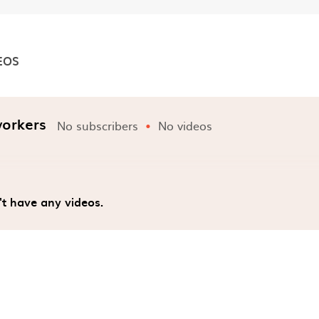
EOS
nels
workers
No subscribers
No videos
't have any videos.