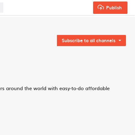
Publish
Subscribe to all channels
rs around the world with easy-to-do affordable