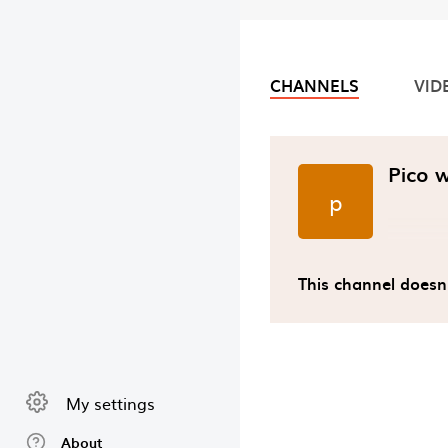
CHANNELS
VID
Video chan
Pico 
p
This channel doesn
My settings
About