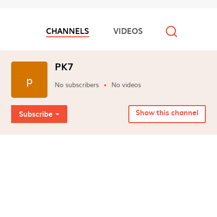
Phone: (+) 63 917 314 2718
Email:
contact@pk7z.ph
CHANNELS
VIDEOS
Hastags: #pk7 #pk7zph #casino #pk7_register
Video channels
#pk7_login
PK7
p
No subscribers
No videos
Show this channel
Subscribe