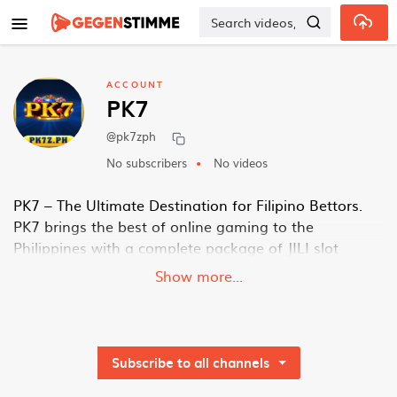
Skip to main content
ACCOUNT
PK7
@pk7zph
No subscribers
No videos
PK7 – The Ultimate Destination for Filipino Bettors.
PK7 brings the best of online gaming to the
Philippines with a complete package of JILI slot
games, real-time sports betting, and thrilling live
Show more...
casino experiences. Designed for serious players, PK7
offers fast GCash withdrawals, 24/7 support, and
generous promotions to maximize your winnings.
Website:
https://pk7z.ph/
Subscribe to all channels
Add: 999 Delpan St, Tondo, Manila, 1012 Metro
Manila, Philippines