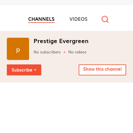
CHANNELS
VIDEOS
Video channels
Prestige Evergreen
p
No subscribers
No videos
Show this channel
Subscribe