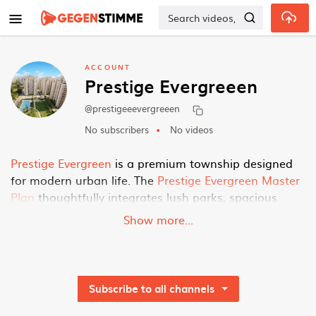
Skip to main content
ACCOUNT
Prestige Evergreeen
@prestigeeevergreeen
No subscribers
No videos
Prestige Evergreen
is a premium township designed
for modern urban life. The
Prestige Evergreen Master
Plan
thoughtfully integrates lush parks, spacious
residences, commercial hubs, and recreational areas,
Show more...
ensuring a vibrant and balanced lifestyle for all its
residents and visitors.
2BHK
Flats
Subscribe to all channels
Homes