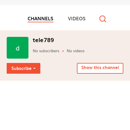
Thong tin lien he:
Thuong hieu: Tele789
Website:
https://tele7899.com/
CHANNELS
VIDEOS
Video channels
Email:
tele7899.com@gmail.com
So dien thoai: 0972 123 456
tele789
Dia chi: 150 Tran Binh Trong, Phuong 2, Quan 5, TP.
Ho Chi Minh, Viet Nam
d
No subscribers
No videos
Ma buu chinh: 700000
Hashtag:
#tele789 #nhcaitele789 #dangkytele789 #keotele789
Show this channel
Subscribe
#casinotele789 #slottele789
https://x.com/tele7899
https://www.youtube.com/@tele7899vn
https://500px.com/p/tele7899
https://www.pinterest.com/tele7899/
https://github.com/tele7899
https://www.tumblr.com/tele7899