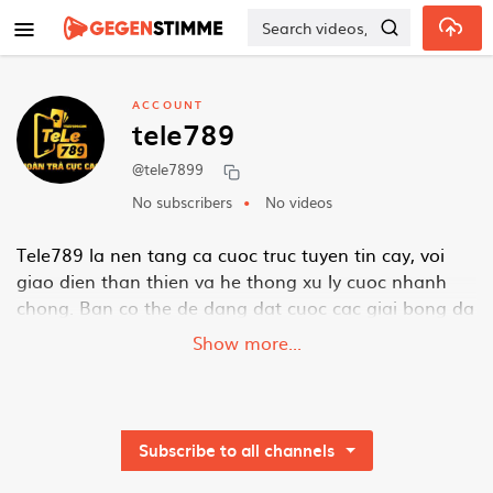
Skip to main content
ACCOUNT
tele789
@tele7899
No subscribers
No videos
Tele789 la nen tang ca cuoc truc tuyen tin cay, voi
giao dien than thien va he thong xu ly cuoc nhanh
chong. Ban co the de dang dat cuoc cac giai bong da
hang dau, trai nghiem song bai truc tiep cung dealer
Show more...
chuyen nghiep hoac khoi dong hang tram slot game
phong phu. He thong nap–rut tu dong dam bao bao
mat nhieu lop va giao dich tiet kiem thoi gian.
Tele789 ho tro khach hang 24/7 va lien tuc cap nhat
Subscribe to all channels
khuyen mai hap dan.