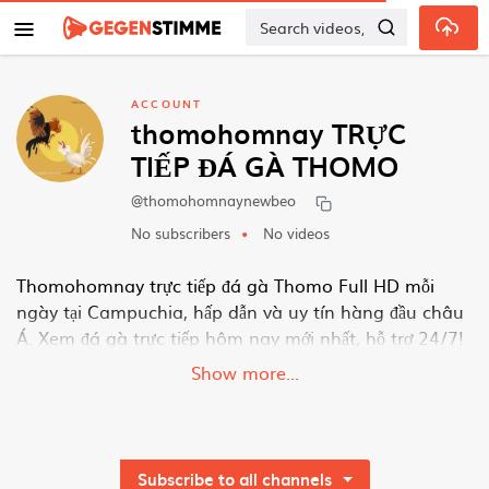
Skip to main content
ACCOUNT
thomohomnay TRỰC
TIẾP ĐÁ GÀ THOMO
@thomohomnaynewbeo
No subscribers
No videos
Thomohomnay trực tiếp đá gà Thomo Full HD mỗi
ngày tại Campuchia, hấp dẫn và uy tín hàng đầu châu
Á. Xem đá gà trực tiếp hôm nay mới nhất, hỗ trợ 24/7!
❢
Show more...
Web :
https://newbernyorkrite.org
Hashtags : #dagatructiep #dagathomo #daga88
#daga67
https://www.tumblr.com/thomohomnaynewbe
Subscribe to all channels