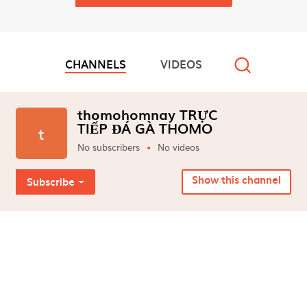
https://x.com/thomohomnaynewb
https://www.youtube.com/@thomohomnaynewbe
https://www.reddit.com/user/thomohomnaynewbe/
https://www.pinterest.com/thomohomnaynewbe/
CHANNELS
VIDEOS
https://gravatar.com/puppygracefullye72c6f54b0
Video channels
https://500px.com/p/thomohomnaynewbe?
view=photos
thomohomnay TRỰC
https://about.me/thomohomnaynewbe
TIẾP ĐÁ GÀ THOMO
t
https://disqus.com/by/thomohomnaynewbe/about/
No subscribers
No videos
https://sites.google.com/view/thomohomnaynewbe/t
rang-chủ
Show this channel
Subscribe
https://www.instapaper.com/p/16774984
https://www.twitch.tv/thomohomnaynewbe/about
https://www.metooo.it/u/thomohomnaynewbe
https://wakelet.com/@thomohomnaynewbe
https://thomohomnaynewbe.blogspot.com/2025/08/
truc-tiep-ga-thomo-full-hd-moi-ngay-tai.html