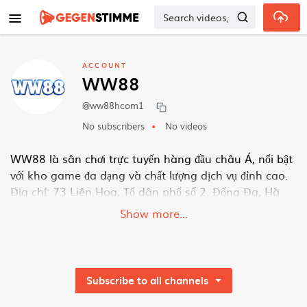
Skip to main content
ACCOUNT
WW88
@ww88hcom1
No subscribers
No videos
WW88 là sân chơi trực tuyến hàng đầu châu Á, nổi bật
với kho game đa dạng và chất lượng dịch vụ đỉnh cao.
Địa chỉ: 73 Liên Hoa, Tổ dân phố số 2, Đống Đa, Hà
Nội, Việt Nam. Phone: 0899685912. Email:
Show more...
info@ww88h.com
. Website:
https://ww88h.com/
#ww88 #trangchuww88 #dangkyww88
#dangnhapww88 #linkww88
https://www.zillow.com/profile/ww88hcom
Subscribe to all channels
https://phanhng378d.systeme.io/
https://github.com/ww88hcom1