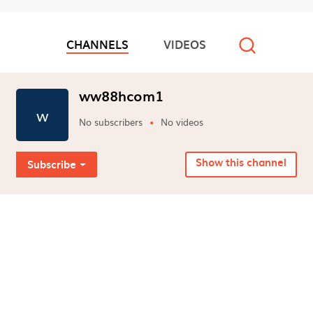
https://x.com/ww88hcom1
https://www.youtube.com/@ww88hcom1
CHANNELS
VIDEOS
https://www.pinterest.com/ww88hcom1/
Video channels
https://gravatar.com/ww88hcom1
https://tumblr.com/ww88hcom1
ww88hcom1
https://www.reddit.com/user/ww88hcom1/
w
https://vimeo.com/ww88hcom1
No subscribers
No videos
https://medium.com/@ww88hcom1/about
https://talk.plesk.com/members/wwtamtamhcom1.4
Show this channel
Subscribe
26954/#about
https://soundcloud.com/ww88hcom1
https://www.quora.com/profile/WW88-128
https://www.behance.net/ww88hcom1
https://flipboard.com/@ww88hcom1
https://ww88hcom1.blogspot.com/2025/06/ww88-
ww88hcom-san-choi-ww88-dinh-dam.html