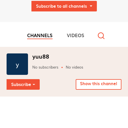
Website:
https://yuu88.com/
Subscribe to all channels
Địa chỉ: 216 Đ. Nguyễn Thị Tần, Phường Rạch Ông,
Quận 8, Hồ Chí Minh
SĐT: 0915091508
Email:
yuu88com@gmail.com
CHANNELS
VIDEOS
Social:
Video channels
https://x.com/yuu88com
yuu88
https://www.youtube.com/@yuu88com
y
No subscribers
No videos
https://www.pinterest.com/yuu88com/
https://www.twitch.tv/yuu88com
Show this channel
Subscribe
https://gravatar.com/yuu88com
https://bit.ly/m/yuu88com
https://www.tumblr.com/yuu88com