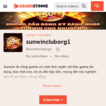
Skip to main content
VIDEO CHANNEL
sunwincluborg1
@sunwincluborg1
No subscribers
No videos
Sunwin là cổng game cá cược trực tuyến với kho game đa
dạng, bảo mật cao, và ưu đãi hấp dẫn, mang đến trải nghiệm
giải trí an toàn, công bằng.
Thương hiệu: Sunwin
Show more...
Website:
https://sunwin-club.org/
Địa chỉ: 216 Đ. Vành Đai Trong, Bình Trị Đông B, Bình Tân, Hồ
Chí Minh, Việt Nam
Subscribe
Zip code: 70000