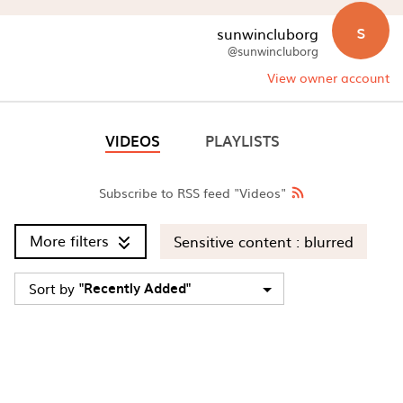
Phone: 0391121031
Email:
cskh.sunwin-club.org@gmail.com
s
sunwincluborg
#sunwin #sunwincasino #sunwinbet #nhacaisunwin
@sunwincluborg
#tacgiasunwin
View owner account
https://x.com/sunwincluborg1
https://www.youtube.com/@sunwincluborg
https://www.twitch.tv/sunwincluborg1
VIDEOS
PLAYLISTS
https://www.pinterest.com/sunwincluborg1/_profile/
https://500px.com/p/sunwincluborg1?view=photos
https://www.reddit.com/user/sunwincluborg1/
Subscribe to RSS feed "Videos"
https://www.behance.net/sunwincluborg
https://os.mbed.com/users/sunwincluborg1/
More filters
Sensitive content
: blurred
https://devdojo.com/sunwincluborg
Sort by
"Recently Added"