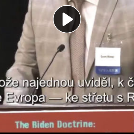
Play
Video