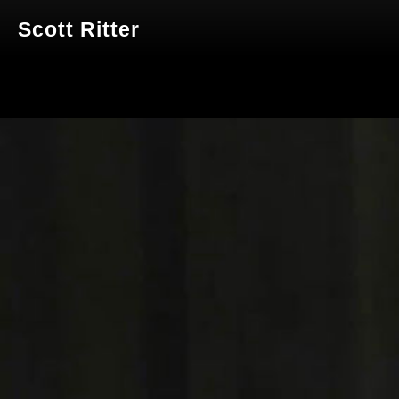
Scott Ritter