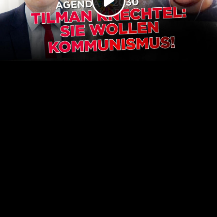
Play
Video