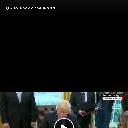
Q - to shock the world