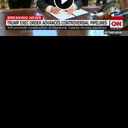
Play
Video