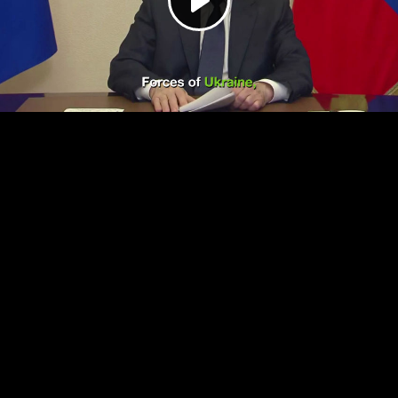
Play
Video