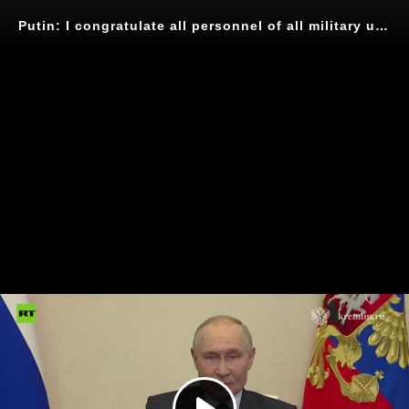
Putin: I congratulate all personnel of all military units that took part in the defeat of neo Nazi formations