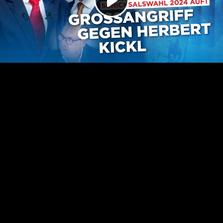
Play
Video