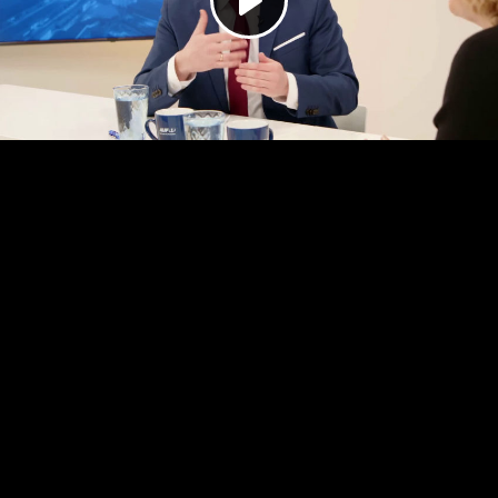
Play
Video