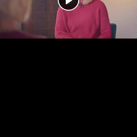
Play
Video