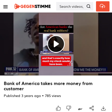
Skip to main content
Play
Video
Bank of America takes more money from
customer
Published
3 years ago
•
785 views