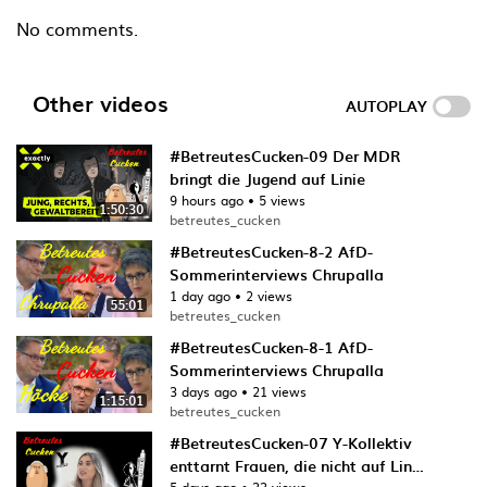
No comments.
Other videos
AUTOPLAY
#BetreutesCucken-09 Der MDR
bringt die Jugend auf Linie
9 hours ago
•
5 views
1:50:30
betreutes_cucken
#BetreutesCucken-8-2 AfD-
Sommerinterviews Chrupalla
1 day ago
•
2 views
55:01
betreutes_cucken
#BetreutesCucken-8-1 AfD-
Sommerinterviews Chrupalla
3 days ago
•
21 views
1:15:01
betreutes_cucken
#BetreutesCucken-07 Y-Kollektiv
enttarnt Frauen, die nicht auf Linie
5 days ago
•
33 views