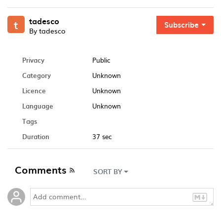
tadesco
t
Subscribe
By tadesco
Privacy
Public
Category
Unknown
Licence
Unknown
Language
Unknown
Tags
Duration
37 sec
Comments
SORT BY